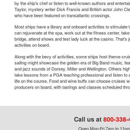
by the ship's chef or listen to well-known authors and entert
Taylor, mystery writer Dick Francis and British actor John C
who have been featured on transatlantic crossings.
Most ships have a library and onboard activities to stimulate
can rejuvenate at the spa, work out at the fitness center, tak
bridge, attend shows and test lady luck at the casino. That's 
activities on board.
Along with the bevy of activities, some ships host theme cru
sailing might showcase the golden era of Big Band music, fe
and jazz sounds of Dorsey, Miller and Wellington. Others high
take lessons from a PGA teaching professional and listen to a
life on the course. Food and wine buffs can choose cruises w
producers on board, with tastings and classes scheduled throu
Call us at
800-338-
Open Mon-Fri 7am to 11pm,