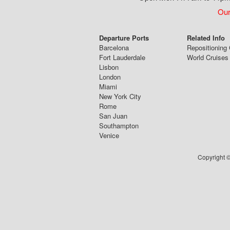
Our
Departure Ports
Related Info
Barcelona
Repositioning 
Fort Lauderdale
World Cruises
Lisbon
London
Miami
New York City
Rome
San Juan
Southampton
Venice
Copyright ©