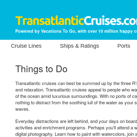
Powered by Vacations To Go, with over 10 million happy 
Cruise Lines
Ships & Ratings
Ports
Things to Do
Transatlantic cruises can best be summed up by the three R's
and relaxation. Transatlantic cruises appeal to people who wa
of the ocean amid luxurious surroundings. With no ports of call
nothing to distract from the soothing lull of the water as your 
waves.
Everyday distractions are left behind, and your days on board 
activities and enrichment programs. Perhaps you'll attend a w
digital photography. Learn how to paint with watercolors, join