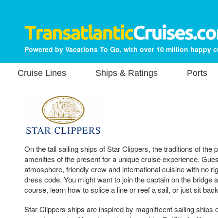
Powered by Vacations To Go, with over 10 million happy 
Cruise Lines
Ships & Ratings
Ports
On the tall sailing ships of Star Clippers, the traditions of the
amenities of the present for a unique cruise experience. Guest
atmosphere, friendly crew and international cuisine with no ri
dress code. You might want to join the captain on the bridge a
course, learn how to splice a line or reef a sail, or just sit bac
Star Clippers ships are inspired by magnificent sailing ships o