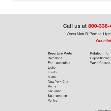
Call us at
800-338-
Open Mon-Fri 7am to 11pm,
Our offic
Departure Ports
Related Info
Barcelona
Repositioning 
Fort Lauderdale
World Cruises
Lisbon
London
Miami
New York City
Rome
San Juan
Southampton
Venice
Copyright ©