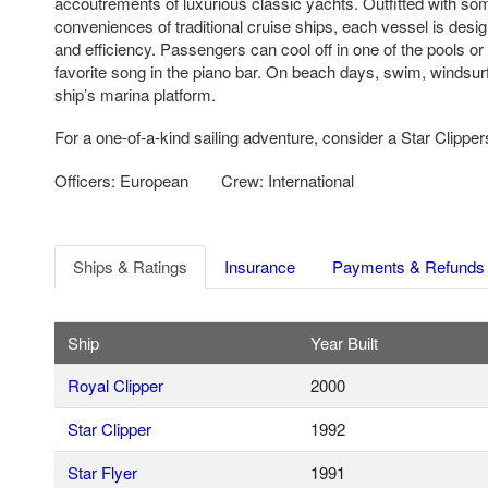
accoutrements of luxurious classic yachts. Outfitted with so
conveniences of traditional cruise ships, each vessel is desi
and efficiency. Passengers can cool off in one of the pools or
favorite song in the piano bar. On beach days, swim, windsurf
ship’s marina platform.
For a one-of-a-kind sailing adventure, consider a Star Clipper
Officers: European
Crew: International
Ships & Ratings
Insurance
Payments & Refunds
Ship
Year Built
Royal Clipper
2000
Star Clipper
1992
Star Flyer
1991