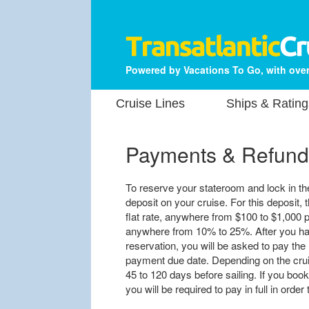
Powered by Vacations To Go, with over
Cruise Lines
Ships & Rating
Payments & Refund
To reserve your stateroom and lock in the 
deposit on your cruise. For this deposit, t
flat rate, anywhere from $100 to $1,000 p
anywhere from 10% to 25%. After you hav
reservation, you will be asked to pay the 
payment due date. Depending on the cruis
45 to 120 days before sailing. If you book
you will be required to pay in full in orde