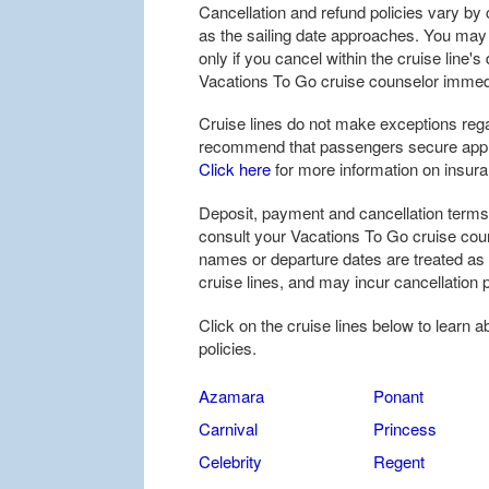
Cancellation and refund policies vary by c
as the sailing date approaches. You may be
only if you cancel within the cruise line'
Vacations To Go cruise counselor immedi
Cruise lines do not make exceptions rega
recommend that passengers secure approp
Click here
for more information on insur
Deposit, payment and cancellation terms 
consult your Vacations To Go cruise coun
names or departure dates are treated as
cruise lines, and may incur cancellation p
Click on the cruise lines below to learn 
policies.
Azamara
Ponant
Carnival
Princess
Celebrity
Regent