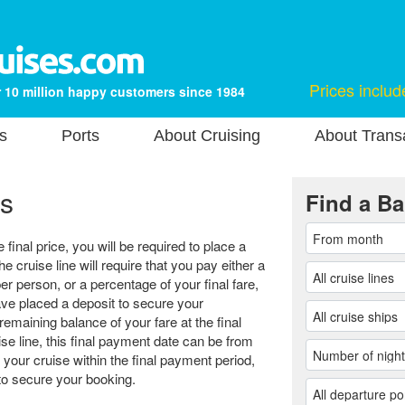
Prices includ
 10 million happy customers since 1984
s
Ports
About Cruising
About Transa
s
Find a Ba
final price, you will be required to place a
he cruise line will require that you pay either a
er person, or a percentage of your final fare,
e placed a deposit to secure your
remaining balance of your fare at the final
e line, this final payment date can be from
 your cruise within the final payment period,
r to secure your booking.