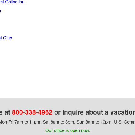
ht Collection
n
t Club
s at
800-338-4962
or inquire about a vacatio
on-Fri 7am to 11pm, Sat 8am to 8pm, Sun 8am to 10pm, U.S. Centr
Our office is open now.