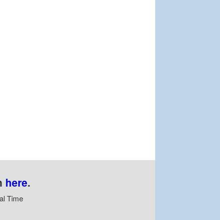
n
here
.
al Time