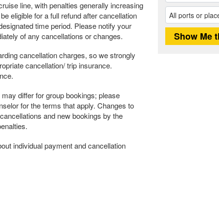
ruise line, with penalties generally increasing
 eligible for a full refund after cancellation
s designated time period. Please notify your
ately of any cancellations or changes.
rding cancellation charges, so we strongly
riate cancellation/ trip insurance.
ance.
may differ for group bookings; please
selor for the terms that apply. Changes to
 cancellations and new bookings by the
enalties.
about individual payment and cancellation