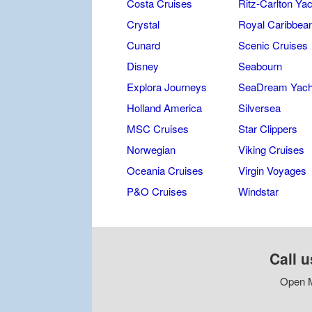
Costa Cruises
Ritz-Carlton Yac
Crystal
Royal Caribbea
Cunard
Scenic Cruises
Disney
Seabourn
Explora Journeys
SeaDream Yach
Holland America
Silversea
MSC Cruises
Star Clippers
Norwegian
Viking Cruises
Oceania Cruises
Virgin Voyages
P&O Cruises
Windstar
Call u
Open M