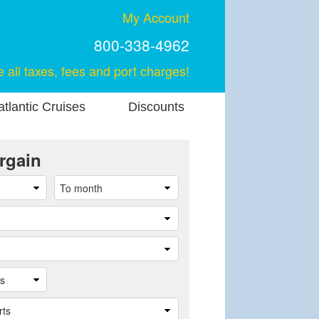
My Account
800-338-4962
e all taxes, fees and port charges!
tlantic Cruises
Discounts
rgain