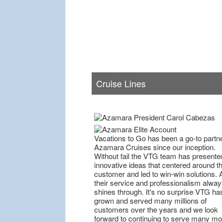
Cruise Lines
Vacations to Go has been a go-to partne
Azamara Cruises since our inception.
Without fail the VTG team has presente
innovative ideas that centered around t
customer and led to win-win solutions. 
their service and professionalism alway
shines through. It's no surprise VTG ha
grown and served many millions of
customers over the years and we look
forward to continuing to serve many mo