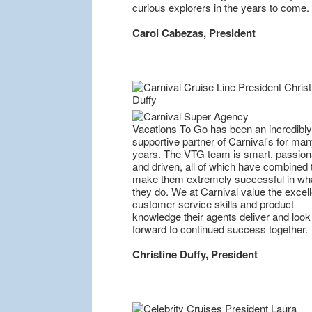
curious explorers in the years to come.
Carol Cabezas, President
Vacations To Go has been an incredibly
supportive partner of Carnival's for ma
years. The VTG team is smart, passion
and driven, all of which have combined 
make them extremely successful in wh
they do. We at Carnival value the excell
customer service skills and product
knowledge their agents deliver and look
forward to continued success together.
Christine Duffy, President