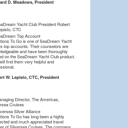
ard D. Meadows, President
tions To Go is one of SeaDream Yacht
's top accounts. Their counselors are
ledgeable and have been thoroughly
ned on the SeaDream Yacht Club product.
ill find them very helpful and
ssional.
rt W. Lepisto, CTC, President
tions To Go has long been a highly
ected and much appreciated travel
ner of Silversea Cruises. The company