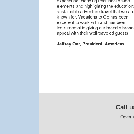
experience, blending traditional cruise
elements and highlighting the educationa
sustainable adventure travel that we are
known for. Vacations to Go has been
excellent to work with and has been
instrumental in giving our brand a broad
appeal with their well-traveled guests.
Jeffrey Oar, President, Americas
Call u
Open M