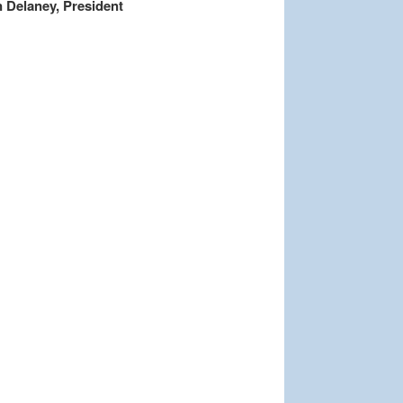
 Delaney, President