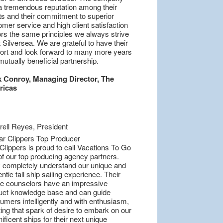
a tremendous reputation among their
nts and their commitment to superior
mer service and high client satisfaction
ors the same principles we always strive
t Silversea. We are grateful to have their
ort and look forward to many more years
mutually beneficial partnership.
 Conroy, Managing Director, The
ricas
Clippers is proud to call Vacations To Go
of our top producing agency partners.
 completely understand our unique and
ntic tall ship sailing experience. Their
se counselors have an impressive
uct knowledge base and can guide
umers intelligently and with enthusiasm,
ing that spark of desire to embark on our
ficent ships for their next unique