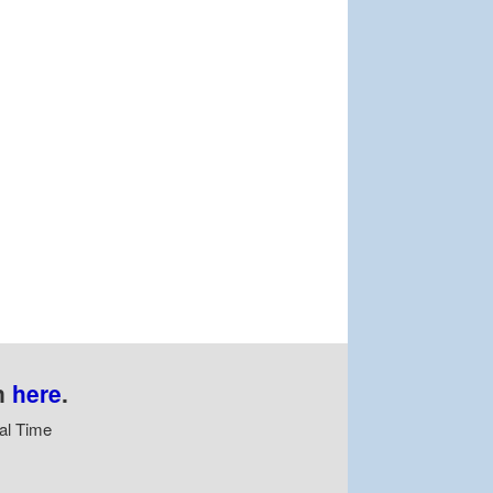
n
here
.
al Time