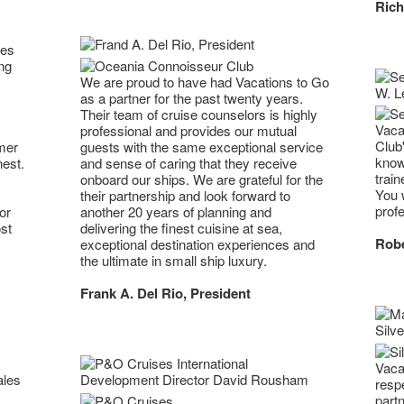
Rich
ses
ng
We are proud to have had Vacations to Go
as a partner for the past twenty years.
Their team of cruise counselors is highly
Vaca
professional and provides our mutual
Club
mer
guests with the same exceptional service
know
nest.
and sense of caring that they receive
trai
onboard our ships. We are grateful for the
You w
their partnership and look forward to
profe
or
another 20 years of planning and
st
delivering the finest cuisine at sea,
Robe
exceptional destination experiences and
the ultimate in small ship luxury.
Frank A. Del Rio, President
Vaca
resp
part