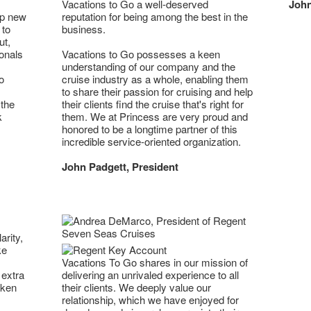
Vacations to Go a well-deserved
John
op new
reputation for being among the best in the
 to
business.
ut,
onals
Vacations to Go possesses a keen
understanding of our company and the
o
cruise industry as a whole, enabling them
to share their passion for cruising and help
 the
their clients find the cruise that's right for
k
them. We at Princess are very proud and
honored to be a longtime partner of this
incredible service-oriented organization.
John Padgett, President
arity,
ke
Vacations To Go shares in our mission of
 extra
delivering an unrivaled experience to all
aken
their clients. We deeply value our
relationship, which we have enjoyed for