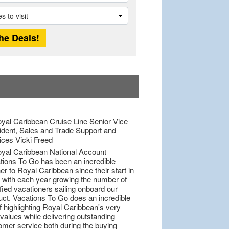
tions To Go has been an incredible
er to Royal Caribbean since their start in
 with each year growing the number of
fied vacationers sailing onboard our
uct. Vacations To Go does an incredible
f highlighting Royal Caribbean's very
values while delivering outstanding
omer service both during the buying