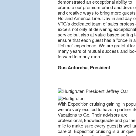
demonstrated an exceptional ability to
promote our premium brand and devel
and creative ways to bring more guests
Holland America Line. Day in and day o
VTG's dedicated team of sales professi
excels not only at delivering exceptional
service but also at value-based selling t
ensure that each guest has a "once in a
lifetime" experience. We are grateful for
many years of mutual success and loo
forward to many more.
Gus Antorcha, President
With Expedition cruising gaining in popul
we are very excited to have a partner li
Vacations to Go. Their advisors are
professional, knowledgeable and go the
mile to make sure every guest is well t
care of. Expedition cruising is a unique