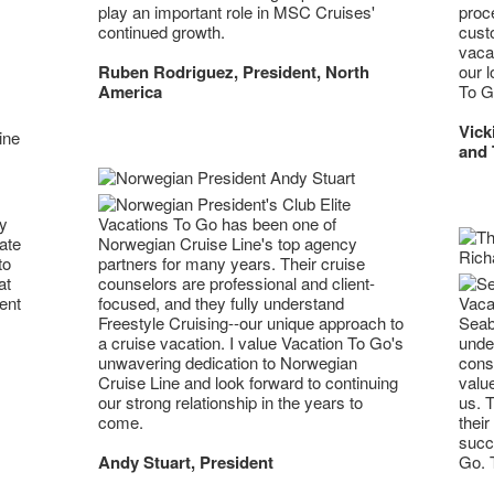
play an important role in MSC Cruises'
proc
continued growth.
cust
vacat
Ruben Rodriguez, President, North
our l
America
To G
Vick
and 
ny
Vacations To Go has been one of
ate
Norwegian Cruise Line's top agency
to
partners for many years. Their cruise
at
counselors are professional and client-
Vacat
ent
focused, and they fully understand
Seab
Freestyle Cruising--our unique approach to
unde
a cruise vacation. I value Vacation To Go's
cons
unwavering dedication to Norwegian
value
Cruise Line and look forward to continuing
us. T
our strong relationship in the years to
their
come.
succ
Go. T
Andy Stuart, President