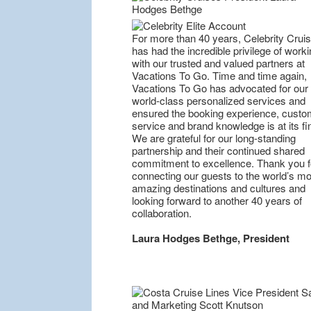
For more than 40 years, Celebrity Crui
has had the incredible privilege of worki
with our trusted and valued partners at
Vacations To Go. Time and time again,
Vacations To Go has advocated for our
world-class personalized services and
ensured the booking experience, custo
service and brand knowledge is at its fi
We are grateful for our long-standing
partnership and their continued shared
commitment to excellence. Thank you f
connecting our guests to the world’s mo
amazing destinations and cultures and
looking forward to another 40 years of
collaboration.
Laura Hodges Bethge, President