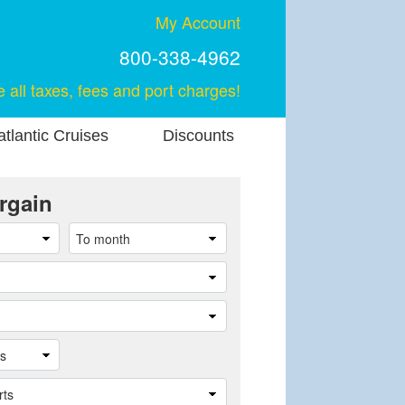
My Account
800-338-4962
e all taxes, fees and port charges!
tlantic Cruises
Discounts
rgain