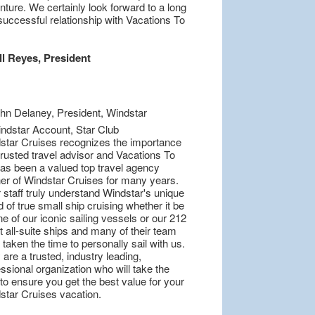
ture. We certainly look forward to a long
successful relationship with Vacations To
ll Reyes, President
star Cruises recognizes the importance
trusted travel advisor and Vacations To
as been a valued top travel agency
ner of Windstar Cruises for many years.
 staff truly understand Windstar's unique
 of true small ship cruising whether it be
e of our iconic sailing vessels or our 212
 all-suite ships and many of their team
taken the time to personally sail with us.
are a trusted, industry leading,
ssional organization who will take the
to ensure you get the best value for your
star Cruises vacation.