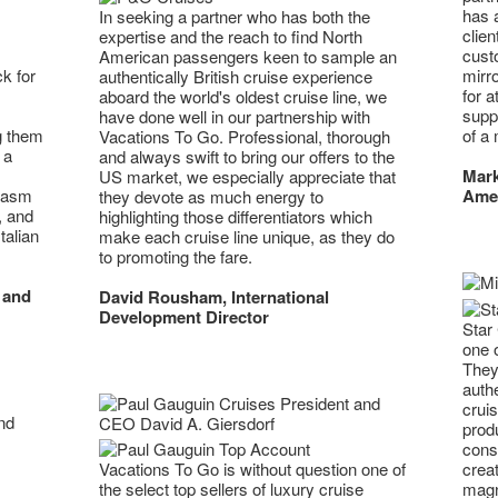
has 
In seeking a partner who has both the
clie
expertise and the reach to find North
custo
American passengers keen to sample an
mirr
k for
authentically British cruise experience
for a
aboard the world's oldest cruise line, we
supp
have done well in our partnership with
of a 
g them
Vacations To Go. Professional, thorough
 a
and always swift to bring our offers to the
Mark
US market, we especially appreciate that
Ame
iasm
they devote as much energy to
, and
highlighting those differentiators which
talian
make each cruise line unique, as they do
to promoting the fare.
 and
David Rousham, International
Development Director
Star 
one 
They
authe
crui
prod
cons
creat
Vacations To Go is without question one of
magni
the select top sellers of luxury cruise