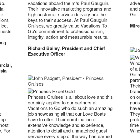
Go.
adven
vacations aboard the m/s Paul Gauguin.
al
and 
Their innovative marketing programs and
ur
Go.
high customer service delivery are the
tions
keys to their success. At Paul Gauguin
ice,
Mire
Cruises, we greatly value Vacations To
guests
Go's commitment to professionalism,
integrity, action and measurable results.
ong
Richard Bailey, President and Chief
Executive Officer
Wind
rcial,
of a 
sia
Go h
part
Their
brand
Princess Cruises is all about love and this
on on
certainly applies to our partners at
guest
Vacations to Go who do such an amazing
have 
e
job showcasing all that our Love Boats
They 
top
have to offer. Their combination of
profe
 most
extensive knowledge and experience,
time 
y. For
attention to detail and unmatched guest
Wind
service every step of the way has earned