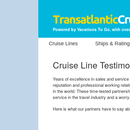
Powered by Vacations To Go, with over
Cruise Lines
Ships & Rating
Cruise Line Testimo
Years of excellence in sales and service
reputation and professional working rela
in the world. These time-tested partners
service in the travel industry and a worry
Here is what our partners have to say a