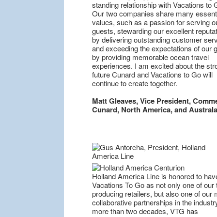
standing relationship with Vacations to 
Our two companies share many essenti
values, such as a passion for serving o
guests, stewarding our excellent reputa
by delivering outstanding customer serv
and exceeding the expectations of our 
by providing memorable ocean travel
experiences. I am excited about the str
future Cunard and Vacations to Go will
continue to create together.
Matt Gleaves, Vice President, Comme
Cunard, North America, and Australa
Holland America Line is honored to hav
Vacations To Go as not only one of our 
producing retailers, but also one of our
collaborative partnerships in the industr
more than two decades, VTG has