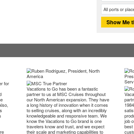
r for
Vacations to Go has been a fantastic
partner to us at MSC Cruises throughout
Vaca
d
our North American expansion. They have
partn
he
a long history of innovation when it comes
1984
Also,
to selling cruises, along with an incredibly
satis
s
knowledgeable and responsive team. We
prod
s
know the Vacations to Go brand is one
job o
travelers know and trust, and we expect
best 
their scale and marketing capabilities to
cust
re