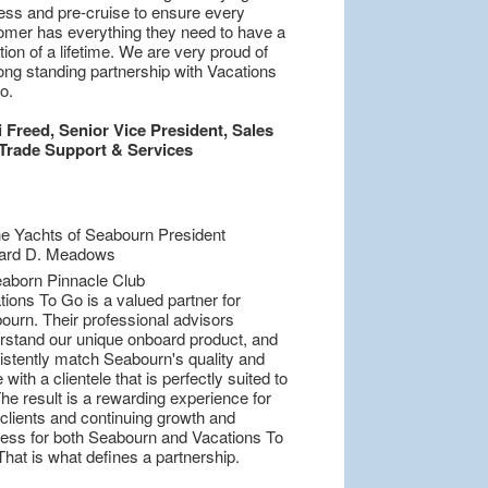
ess and pre-cruise to ensure every
omer has everything they need to have a
ion of a lifetime. We are very proud of
ong standing partnership with Vacations
o.
i Freed, Senior Vice President, Sales
Trade Support & Services
ions To Go is a valued partner for
ourn. Their professional advisors
rstand our unique onboard product, and
istently match Seabourn's quality and
 with a clientele that is perfectly suited to
he result is a rewarding experience for
 clients and continuing growth and
ess for both Seabourn and Vacations To
hat is what defines a partnership.