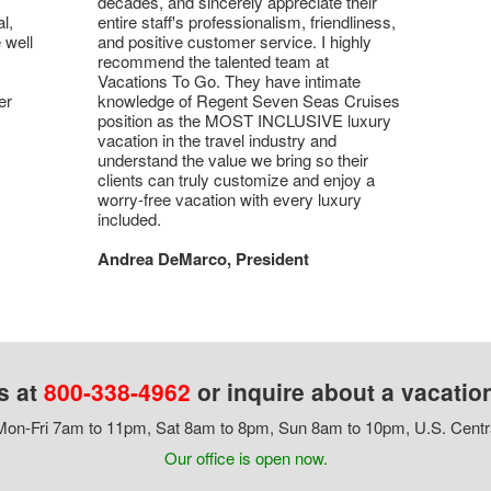
decades, and sincerely appreciate their
l,
entire staff's professionalism, friendliness,
 well
and positive customer service. I highly
recommend the talented team at
Vacations To Go. They have intimate
er
knowledge of Regent Seven Seas Cruises
position as the MOST INCLUSIVE luxury
vacation in the travel industry and
understand the value we bring so their
clients can truly customize and enjoy a
worry-free vacation with every luxury
included.
Andrea DeMarco, President
s at
800-338-4962
or inquire about a vacatio
on-Fri 7am to 11pm, Sat 8am to 8pm, Sun 8am to 10pm, U.S. Centr
Our office is open now.