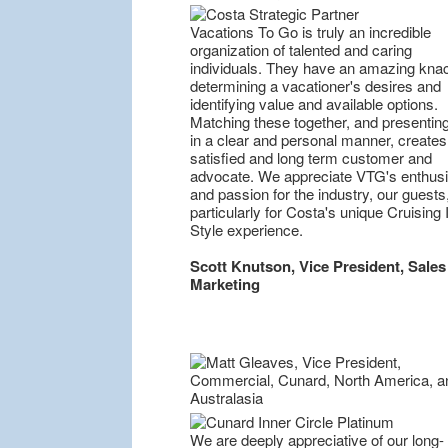
Vacations To Go is truly an incredible
organization of talented and caring
individuals. They have an amazing knac
determining a vacationer's desires and
identifying value and available options.
Matching these together, and presentin
in a clear and personal manner, creates
satisfied and long term customer and
advocate. We appreciate VTG's enthus
and passion for the industry, our guests
particularly for Costa's unique Cruising I
Style experience.
Scott Knutson, Vice President, Sales
Marketing
We are deeply appreciative of our long-