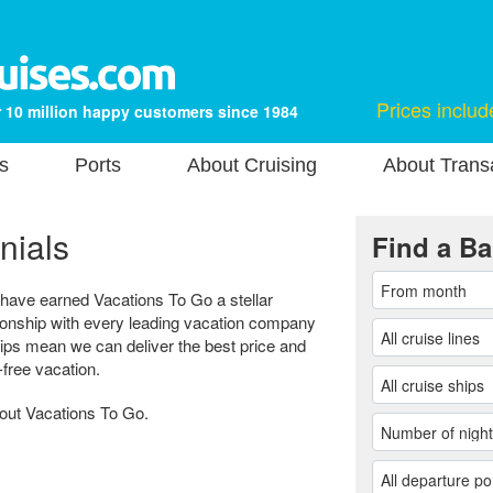
Prices includ
 10 million happy customers since 1984
s
Ports
About Cruising
About Transa
nials
Find a Ba
 have earned Vacations To Go a stellar
tionship with every leading vacation company
hips mean we can deliver the best price and
-free vacation.
bout Vacations To Go.