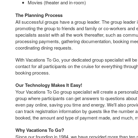
Movies (theater and in-room)
The Planning Process
All successful groups have a group leader. The group leader i
promoting the group to friends and family or co-workers and
specialists assist with all the work thereafter, such as commu
processing payments, gathering documentation, booking mee
coordinating dining requests.
With Vacations To Go, your dedicated group specialist will be 
contact for all participants on the cruise for everything throu
booking process.
Our Technology Makes It Easy!
Your Vacations To Go group specialist will create a personal
group where participants can get answers to questions about 
even pay online, saving you time and energy. We'll also provi
can track registration information by guests like the number 
booked, the amount and type of payment made, and much, 
Why Vacations To Go?
Since our founding in 1984, we have provided more than ten 