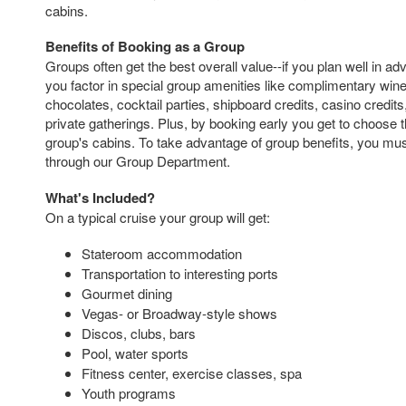
cabins.
Benefits of Booking as a Group
Groups often get the best overall value--if you plan well in a
you factor in special group amenities like complimentary wi
chocolates, cocktail parties, shipboard credits, casino credit
private gatherings. Plus, by booking early you get to choose t
group's cabins. To take advantage of group benefits, you mus
through our Group Department.
What's Included?
On a typical cruise your group will get:
Stateroom accommodation
Transportation to interesting ports
Gourmet dining
Vegas- or Broadway-style shows
Discos, clubs, bars
Pool, water sports
Fitness center, exercise classes, spa
Youth programs