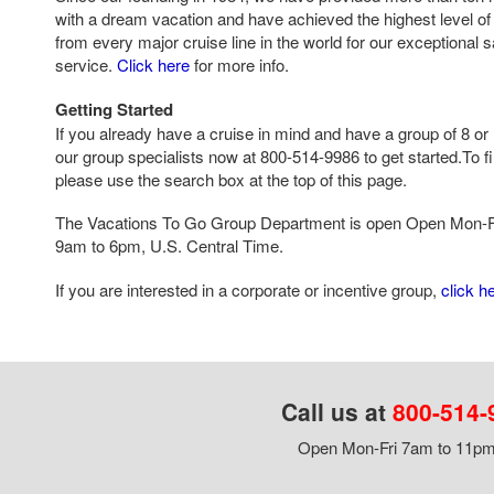
with a dream vacation and have achieved the highest level of 
from every major cruise line in the world for our exceptional 
service.
Click here
for more info.
Getting Started
If you already have a cruise in mind and have a group of 8 or 
our group specialists now at 800-514-9986 to get started.To fi
please use the search box at the top of this page.
The Vacations To Go Group Department is open Open Mon-F
9am to 6pm, U.S. Central Time.
If you are interested in a corporate or incentive group,
click h
Call us at
800-514-
Open Mon-Fri 7am to 11pm,