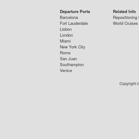
Departure Ports
Related Info
Barcelona
Repositioning 
Fort Lauderdale
World Cruises
Lisbon
London
Miami
New York City
Rome
San Juan
Southampton
Venice
Copyright ©