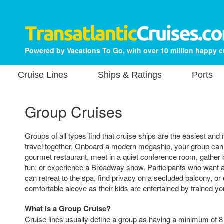
Powered by Vacations To Go, with over 10 million happy 
Cruise Lines
Ships & Ratings
Ports
Group Cruises
Groups of all types find that cruise ships are the easiest an
travel together. Onboard a modern megaship, your group can 
gourmet restaurant, meet in a quiet conference room, gather 
fun, or experience a Broadway show. Participants who want a
can retreat to the spa, find privacy on a secluded balcony, or
comfortable alcove as their kids are entertained by trained y
What is a Group Cruise?
Cruise lines usually define a group as having a minimum of 