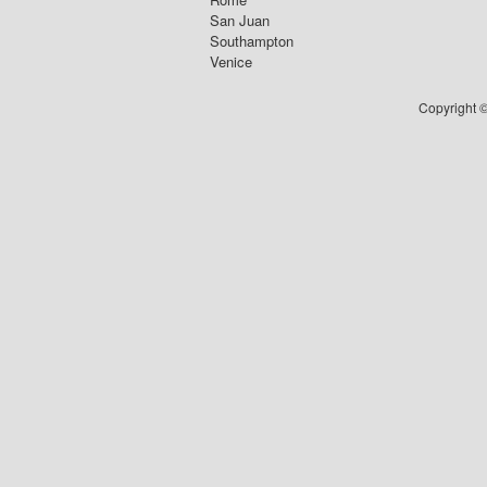
San Juan
Southampton
Venice
Copyright ©