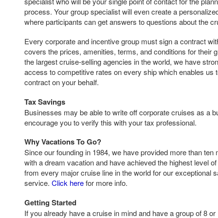
specialist who will be your single point of contact for the pla
process. Your group specialist will even create a personaliz
where participants can get answers to questions about the cr
Every corporate and incentive group must sign a contract with 
covers the prices, amenities, terms, and conditions for their 
the largest cruise-selling agencies in the world, we have str
access to competitive rates on every ship which enables us t
contract on your behalf.
Tax Savings
Businesses may be able to write off corporate cruises as a
encourage you to verify this with your tax professional.
Why Vacations To Go?
Since our founding in 1984, we have provided more than ten 
with a dream vacation and have achieved the highest level of 
from every major cruise line in the world for our exceptional 
service.
Click here
for more info.
Getting Started
If you already have a cruise in mind and have a group of 8 or 