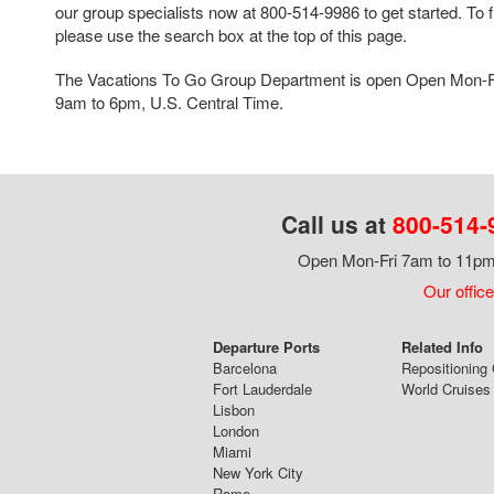
our group specialists now at 800-514-9986 to get started. To f
please use the search box at the top of this page.
The Vacations To Go Group Department is open Open Mon-F
9am to 6pm, U.S. Central Time.
Call us at
800-514-
Open Mon-Fri 7am to 11pm,
Our office
Departure Ports
Related Info
Barcelona
Repositioning 
Fort Lauderdale
World Cruises
Lisbon
London
Miami
New York City
Rome