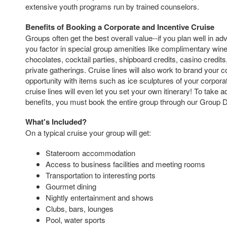
extensive youth programs run by trained counselors.
Benefits of Booking a Corporate and Incentive Cruise
Groups often get the best overall value--if you plan well in a
you factor in special group amenities like complimentary wi
chocolates, cocktail parties, shipboard credits, casino credit
private gatherings. Cruise lines will also work to brand your
opportunity with items such as ice sculptures of your corporate
cruise lines will even let you set your own itinerary! To take 
benefits, you must book the entire group through our Group 
What's Included?
On a typical cruise your group will get:
Stateroom accommodation
Access to business facilities and meeting rooms
Transportation to interesting ports
Gourmet dining
Nightly entertainment and shows
Clubs, bars, lounges
Pool, water sports