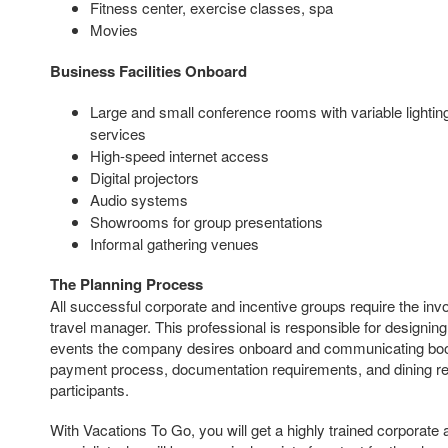
Fitness center, exercise classes, spa
Movies
Business Facilities Onboard
Large and small conference rooms with variable lighti
services
High-speed internet access
Digital projectors
Audio systems
Showrooms for group presentations
Informal gathering venues
The Planning Process
All successful corporate and incentive groups require the i
travel manager. This professional is responsible for designin
events the company desires onboard and communicating booki
payment process, documentation requirements, and dining req
participants.
With Vacations To Go, you will get a highly trained corporate