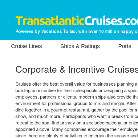
Powered by Vacations To Go, with over 10 million happy 
Cruise Lines
Ships & Ratings
Ports
Corporate & Incentive Cruise
Cruises offer the best overall value for businesses planning a
building an incentive for their salespeople or designing a speci
employees, partners or clients. modern ships also provide the
environment for professional groups to mix and mingle. Afte
dine together in a gourmet restaurant, gather by the pool for 
show, and much more. Participants who want a break from 
retreat to the spa, find privacy on a secluded balcony, or enjo
appointed alcove. Many companies encourage their employee
since there are plenty of activities to entertain the spouse and