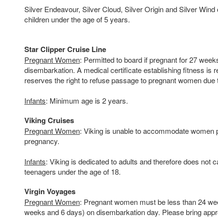
Silver Endeavour, Silver Cloud, Silver Origin and Silver Wi
children under the age of 5 years.
Star Clipper Cruise Line
Pregnant Women
: Permitted to board if pregnant for 27 week
disembarkation. A medical certificate establishing fitness is r
reserves the right to refuse passage to pregnant women due to
Infants
: Minimum age is 2 years.
Viking Cruises
Pregnant Women
: Viking is unable to accommodate women p
pregnancy.
Infants
: Viking is dedicated to adults and therefore does not c
teenagers under the age of 18.
Virgin Voyages
Pregnant Women
: Pregnant women must be less than 24 wee
weeks and 6 days) on disembarkation day. Please bring appr