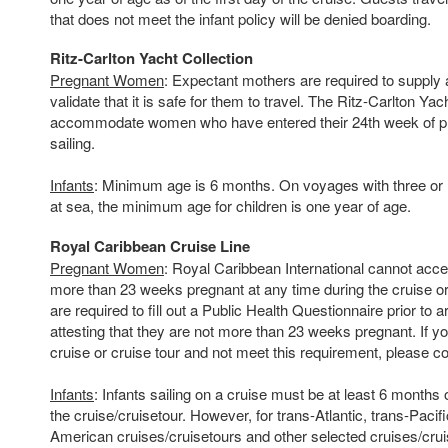
that does not meet the infant policy will be denied boarding.
Ritz-Carlton Yacht Collection
Pregnant Women
: Expectant mothers are required to supply a
validate that it is safe for them to travel. The Ritz-Carlton Ya
accommodate women who have entered their 24th week of pr
sailing.
Infants
: Minimum age is 6 months. On voyages with three or
at sea, the minimum age for children is one year of age.
Royal Caribbean Cruise Line
Pregnant Women
: Royal Caribbean International cannot acce
more than 23 weeks pregnant at any time during the cruise or 
are required to fill out a Public Health Questionnaire prior to ar
attesting that they are not more than 23 weeks pregnant. If 
cruise or cruise tour and not meet this requirement, please co
Infants
: Infants sailing on a cruise must be at least 6 months o
the cruise/cruisetour. However, for trans-Atlantic, trans-Pacif
American cruises/cruisetours and other selected cruises/cruis