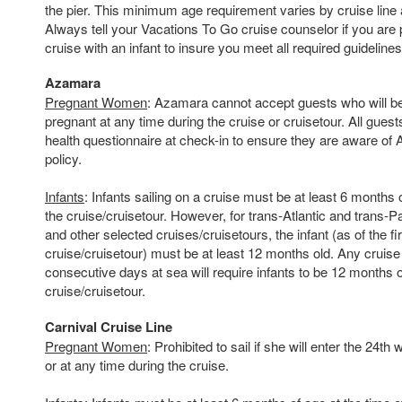
the pier. This minimum age requirement varies by cruise line 
Always tell your Vacations To Go cruise counselor if you are 
cruise with an infant to insure you meet all required guidelines
Azamara
Pregnant Women
: Azamara cannot accept guests who will 
pregnant at any time during the cruise or cruisetour. All guest
health questionnaire at check-in to ensure they are aware o
policy.
Infants
: Infants sailing on a cruise must be at least 6 months o
the cruise/cruisetour. However, for trans-Atlantic and trans-P
and other selected cruises/cruisetours, the infant (as of the fi
cruise/cruisetour) must be at least 12 months old. Any cruise
consecutive days at sea will require infants to be 12 months ol
cruise/cruisetour.
Carnival Cruise Line
Pregnant Women
: Prohibited to sail if she will enter the 24t
or at any time during the cruise.