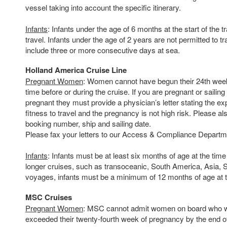
vessel taking into account the specific itinerary.
Infants
: Infants under the age of 6 months at the start of the t
travel. Infants under the age of 2 years are not permitted to tra
include three or more consecutive days at sea.
Holland America Cruise Line
Pregnant Women
: Women cannot have begun their 24th wee
time before or during the cruise. If you are pregnant or sailing
pregnant they must provide a physician’s letter stating the e
fitness to travel and the pregnancy is not high risk. Please a
booking number, ship and sailing date.
Please fax your letters to our Access & Compliance Departm
Infants
: Infants must be at least six months of age at the tim
longer cruises, such as transoceanic, South America, Asia, S
voyages, infants must be a minimum of 12 months of age at t
MSC Cruises
Pregnant Women
: MSC cannot admit women on board who wi
exceeded their twenty-fourth week of pregnancy by the end of