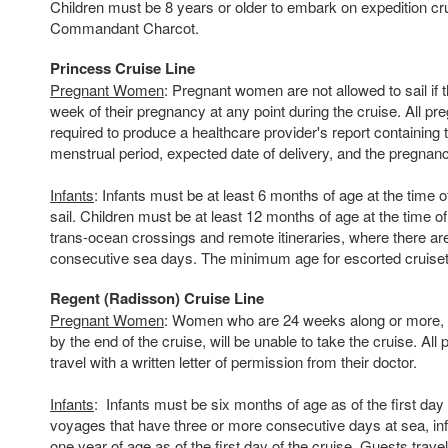
Children must be 8 years or older to embark on expedition cr
Commandant Charcot.
Princess Cruise Line
Pregnant Women
: Pregnant women are not allowed to sail if 
week of their pregnancy at any point during the cruise. All 
required to produce a healthcare provider's report containing t
menstrual period, expected date of delivery, and the pregnanc
Infants
: Infants must be at least 6 months of age at the time o
sail. Children must be at least 12 months of age at the time o
trans-ocean crossings and remote itineraries, where there ar
consecutive sea days. The minimum age for escorted cruiset
Regent (Radisson) Cruise Line
Pregnant Women
: Women who are 24 weeks along or more, o
by the end of the cruise, will be unable to take the cruise. A
travel with a written letter of permission from their doctor.
Infants
: Infants must be six months of age as of the first day 
voyages that have three or more consecutive days at sea, inf
one year of age as of the first day of the cruise. Guests trave