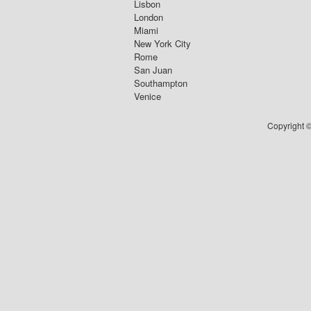
Lisbon
London
Miami
New York City
Rome
San Juan
Southampton
Venice
Copyright ©