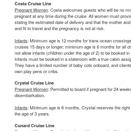
Costa Cruise Line
Pregnant Women
: Costa welcomes guests who will be no m
pregnant at any time during the cruise. All women must provid
stating the estimated date of delivery and that the mother and
and fit to travel and the pregnancy is not at risk.
Infants
: Minimum age is 12 months for trans-ocean crossings
cruises 15 days or longer; minimum age is 6 months for all ot
not allow infants (children under the age of 2) to be booked i
Infants must be booked in a stateroom with a true cabin assi
They have a limited number of baby cots onboard, and clients
own play pens or cribs.
Crystal Cruise Line
Pregnant Women
: Permitted to board if pregnant for 24 week
disembarkation.
Infants
: Minimum age is 6 months. Crystal reserves the right to
the age of 3 years.
Cunard Cruise Line