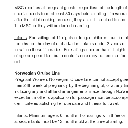
MSC requires all pregnant guests
,
regardless of the length o
special needs form at least 30 days before sailing. If a wo
after the initial booking process, they are still required to co
it to MSC or they will be denied boarding.
Infants
: For sailings of 11 nights or longer, children must be a
months) on the day of embarkation. Infants under 2 years of a
to sail on these itineraries. For sailings shorter than 11 night
of age are permitted, but a doctor's note may be required for
old.
Norwegian Cruise Line
Pregnant Women
: Norwegian Cruise Line cannot accept gues
their 24th week of pregnancy by the beginning of, or at any ti
including any and all land arrangements made through Norwe
expectant mother's application for passage must be accomp
certificate establishing her due date and fitness to travel.
Infants
: Minimum age is 6 months. For sailings with three o
at sea, infants must be 12 months old at the time of sailing.