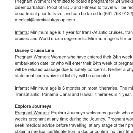
Pregnant Women
: Permitted to board if pregnant for 24 week
disembarkation. Proof of EDD and Fitness to travel will be re
department prior to travel and can be faxed to (661-753-0122)
medical@carnivalukgroup.com
Infants
: Minimum age is 1 year for trans-Atlantic cruises, tra
cruises and World cruise segements. Minimum age is 6 months 
Disney Cruise Line
Pregnant Women
: Women who have entered their 24th week o
embarkation date, or who will enter their 24th week of pregnan
will be refused passage due to safety concerns. Neither a ph
statement nor a waiver of liability will be accepted.
Infants
: Minimum age is 6 months on most itineraries. The m
Transatlantic, Panama Canal and Hawaii itineraries is 1 year.
Explora Journeys
Pregnant Women
: Explora Journeys welcomes guests who wi
weeks pregnant at any time during the Journey. Pregnant wo
seek medical advice before travelling; at any stage of their 
obtain a medical certificate from a doctor confirming their fitn