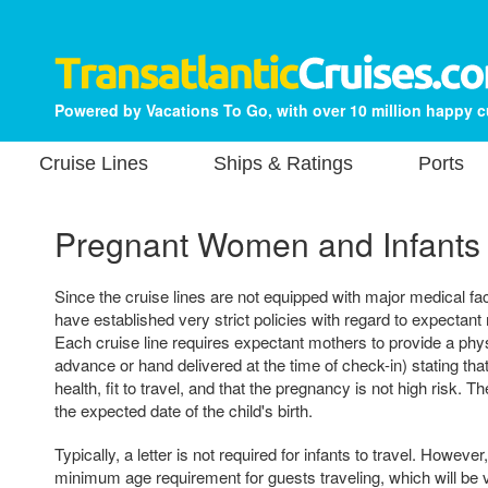
Powered by Vacations To Go, with over 10 million happy 
Cruise Lines
Ships & Ratings
Ports
Pregnant Women and Infants
Since the cruise lines are not equipped with major medical fac
have established very strict policies with regard to expectant
Each cruise line requires expectant mothers to provide a physi
advance or hand delivered at the time of check-in) stating that
health, fit to travel, and that the pregnancy is not high risk. T
the expected date of the child's birth.
Typically, a letter is not required for infants to travel. Howeve
minimum age requirement for guests traveling, which will be v