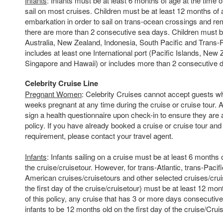
Infants
: Infants must be at least 6 months of age at the time o
sail on most cruises. Children must be at least 12 months of a
embarkation in order to sail on trans-ocean crossings and rem
there are more than 2 consecutive sea days. Children must 
Australia, New Zealand, Indonesia, South Pacific and Trans-Pac
includes at least one International port (Pacific Islands, Ne
Singapore and Hawaii) or includes more than 2 consecutive d
Celebrity Cruise Line
Pregnant Women
: Celebrity Cruises cannot accept guests w
weeks pregnant at any time during the cruise or cruise tour. A
sign a health questionnaire upon check-in to ensure they are
policy. If you have already booked a cruise or cruise tour and
requirement, please contact your travel agent.
Infants
: Infants sailing on a cruise must be at least 6 months o
the cruise/cruisetour. However, for trans-Atlantic, trans-Pacif
American cruises/cruisetours and other selected cruises/cruis
the first day of the cruise/cruisetour) must be at least 12 mo
of this policy, any cruise that has 3 or more days consecutive 
infants to be 12 months old on the first day of the cruise/Crui