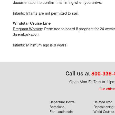
documentation to confirm this timing when you arrive.
Infants
: Infants are not permitted to sail.
Windstar Cruise Line
Pregnant Women
: Permitted to board if pregnant for 24 week
disembarkation.
Infants
: Minimum age is 8 years.
Call us at
800-338-
Open Mon-Fri 7am to 11pm,
Our office
Departure Ports
Related Info
Barcelona
Repositioning 
Fort Lauderdale
World Cruises