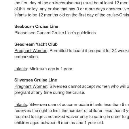
the first day of the cruise/cruisetour) must be at least 12 mo
of this policy, any cruise that has 3 or more days consecutive 
infants to be 12 months old on the first day of the cruise/Crui
Seabourn Cruise Line
Please see Cunard Cruise Line's guidelines.
Seadream Yacht Club
Pregnant Women
: Permitted to board if pregnant for 24 week
embarkation.
Infants
: Minimum age is 1 year.
Silversea Cruise Line
Pregnant Women
: Silversea cannot accept women who will 
pregrant at any time during the cruise.
Infants
: Silversea cannot accommodate infants less than 6 m
reserves the right to limit the number of children less than 3 
required to sign a notarized waiver prior to sailing in order to 
children ages between 6 months and 1 year old.