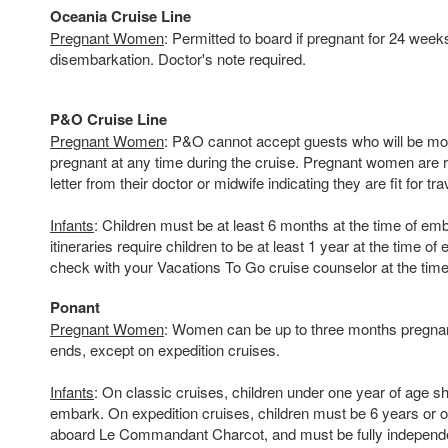
Oceania Cruise Line
Pregnant Women
: Permitted to board if pregnant for 24 week
disembarkation. Doctor's note required.
P&O Cruise Line
Pregnant Women
: P&O cannot accept guests who will be m
pregnant at any time during the cruise. Pregnant women are r
letter from their doctor or midwife indicating they are fit for tra
Infants
: Children must be at least 6 months at the time of e
itineraries require children to be at least 1 year at the time o
check with your Vacations To Go cruise counselor at the time
Ponant
Pregnant Women
: Women can be up to three months pregnant
ends, except on expedition cruises.
Infants
: On classic cruises, children under one year of age sh
embark. On expedition cruises, children must be 6 years or o
aboard Le Commandant Charcot, and must be fully independent 