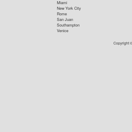
Miami
New York City
Rome
San Juan
Southampton
Venice
Copyright ©