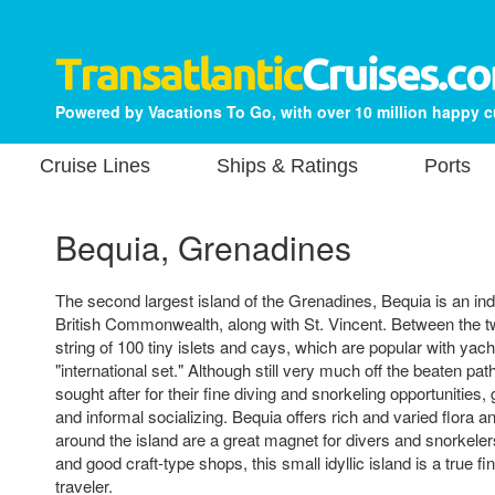
Powered by Vacations To Go, with over 10 million happy 
Cruise Lines
Ships & Ratings
Ports
Bequia, Grenadines
The second largest island of the Grenadines, Bequia is an i
British Commonwealth, along with St. Vincent. Between the t
string of 100 tiny islets and cays, which are popular with ya
"international set." Although still very much off the beaten pa
sought after for their fine diving and snorkeling opportunities
and informal socializing. Bequia offers rich and varied flora 
around the island are a great magnet for divers and snorkeler
and good craft-type shops, this small idyllic island is a true fi
traveler.