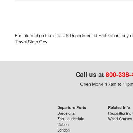
For information from the US Department of State about any des
Travel.State.Gov.
Call us at
800-338-
Open Mon-Fri 7am to 11pm,
Departure Ports
Related Info
Barcelona
Repositioning 
Fort Lauderdale
World Cruises
Lisbon
London