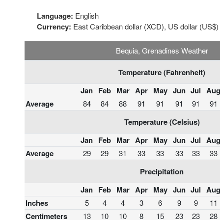
Language:
English
Currency:
East Caribbean dollar (XCD), US dollar (US$)
Bequia, Grenadines Weather
Temperature (Fahrenheit)
Jan
Feb
Mar
Apr
May
Jun
Jul
Au
Average
84
84
88
91
91
91
91
91
Temperature (Celsius)
Jan
Feb
Mar
Apr
May
Jun
Jul
Au
Average
29
29
31
33
33
33
33
33
Precipitation
Jan
Feb
Mar
Apr
May
Jun
Jul
Au
Inches
5
4
4
3
6
9
9
11
Centimeters
13
10
10
8
15
23
23
28