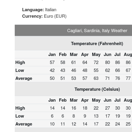
Language:
Italian
Currency:
Euro (EUR)
Cagliari, Sardinia, Italy Weather
Temperature (Fahrenheit)
Jan
Feb
Mar
Apr
May
Jun
Jul
Au
High
57
58
61
64
72
80
86
86
Low
42
43
46
48
55
62
66
67
Average
50
51
53
57
63
71
76
77
Temperature (Celsius)
Jan
Feb
Mar
Apr
May
Jun
Jul
Au
High
14
14
16
18
22
27
30
30
Low
6
6
8
9
13
17
19
19
Average
10
11
12
14
17
22
24
25