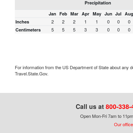
Precipitation
Jan
Feb
Mar
Apr
May
Jun
Jul
Au
Inches
2
2
2
1
1
0
0
0
Centimeters
5
5
5
3
3
0
0
0
For information from the US Department of State about any des
Travel.State.Gov.
Call us at
800-338-
Open Mon-Fri 7am to 11pm,
Our office