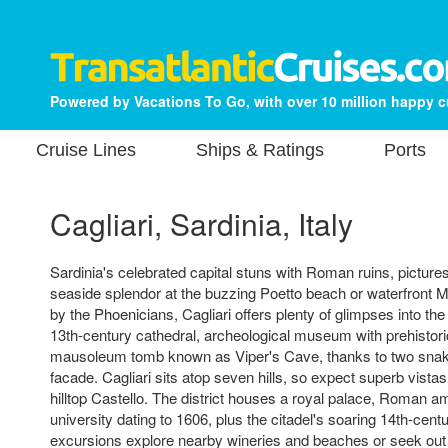
Powered by Vacations To Go, with over 10 million happy 
Cruise Lines
Ships & Ratings
Ports
Cagliari, Sardinia, Italy
Sardinia's celebrated capital stuns with Roman ruins, pictur
seaside splendor at the buzzing Poetto beach or waterfront M
by the Phoenicians, Cagliari offers plenty of glimpses into the
13th-century cathedral, archeological museum with prehistoric
mausoleum tomb known as Viper's Cave, thanks to two snak
facade. Cagliari sits atop seven hills, so expect superb vistas,
hilltop Castello. The district houses a royal palace, Roman a
university dating to 1606, plus the citadel's soaring 14th-cen
excursions explore nearby wineries and beaches or seek out 