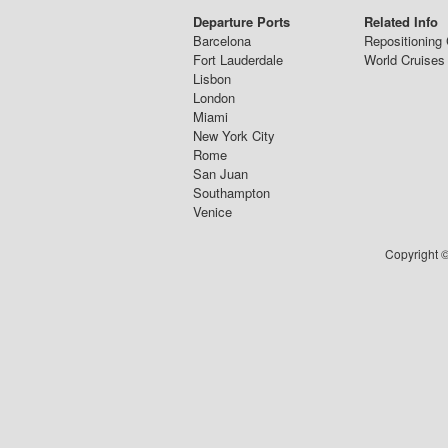
Departure Ports
Related Info
Barcelona
Repositioning 
Fort Lauderdale
World Cruises
Lisbon
London
Miami
New York City
Rome
San Juan
Southampton
Venice
Copyright ©