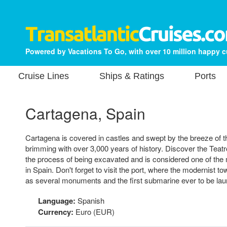
Powered by Vacations To Go, with over 10 million happy 
Cruise Lines
Ships & Ratings
Ports
Cartagena, Spain
Cartagena is covered in castles and swept by the breeze of 
brimming with over 3,000 years of history. Discover the Teat
the process of being excavated and is considered one of the 
in Spain. Don't forget to visit the port, where the modernist tow
as several monuments and the first submarine ever to be lau
Language:
Spanish
Currency:
Euro (EUR)