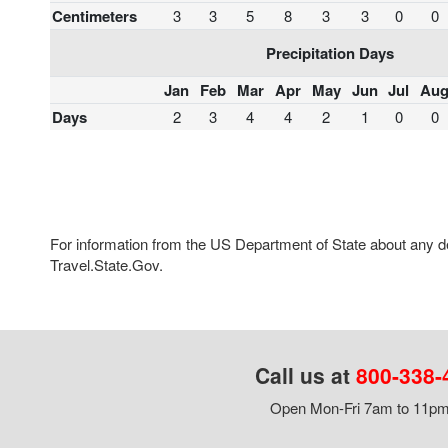
Centimeters
3
3
5
8
3
3
0
0
Precipitation Days
Jan
Feb
Mar
Apr
May
Jun
Jul
Au
Days
2
3
4
4
2
1
0
0
For information from the US Department of State about any des
Travel.State.Gov.
Call us at
800-338-
Open Mon-Fri 7am to 11pm,