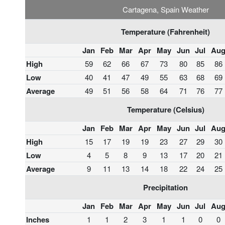
Cartagena, Spain Weather
Temperature (Fahrenheit)
Jan
Feb
Mar
Apr
May
Jun
Jul
Au
High
59
62
66
67
73
80
85
86
Low
40
41
47
49
55
63
68
69
Average
49
51
56
58
64
71
76
77
Temperature (Celsius)
Jan
Feb
Mar
Apr
May
Jun
Jul
Au
High
15
17
19
19
23
27
29
30
Low
4
5
8
9
13
17
20
21
Average
9
11
13
14
18
22
24
25
Precipitation
Jan
Feb
Mar
Apr
May
Jun
Jul
Au
Inches
1
1
2
3
1
1
0
0