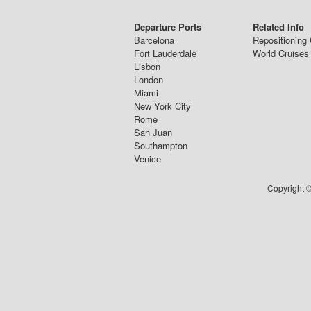
Departure Ports
Related Info
Barcelona
Repositioning 
Fort Lauderdale
World Cruises
Lisbon
London
Miami
New York City
Rome
San Juan
Southampton
Venice
Copyright ©