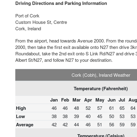
Driving Directions and Parking Information
Port of Cork
Custom House St, Centre
Cork, Ireland
From the airport, head towards Avenue 2000. From the round
2000, then take the first exit available onto N27 then drive 3
Roundabout, take the 2nd exit onto S Link Rd/N27 and drive 3
Albert St/N27, and follow N27 to your destination.
Cork (Cobh), Ireland Weather
Temperature (Fahrenheit)
Jan
Feb
Mar
Apr
May
Jun
Jul
Au
High
46
46
48
52
57
61
65
64
Low
38
38
39
40
45
50
53
53
Average
42
42
44
46
51
56
59
59
Temperature (Celsius)