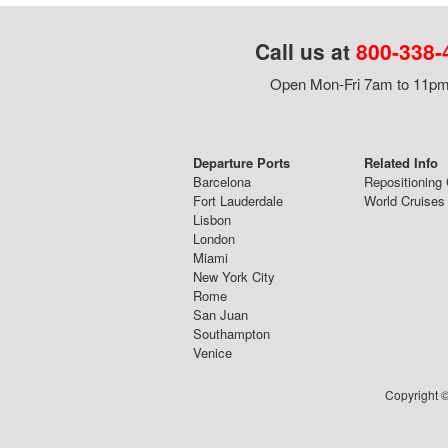
Call us at
800-338-
Open Mon-Fri 7am to 11pm,
Departure Ports
Related Info
Barcelona
Repositioning 
Fort Lauderdale
World Cruises
Lisbon
London
Miami
New York City
Rome
San Juan
Southampton
Venice
Copyright ©