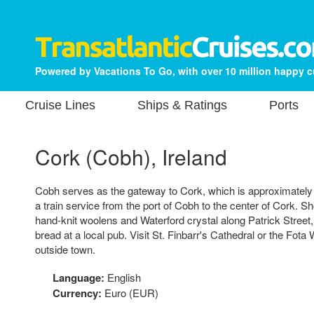
Powered by Vacations To Go, with over 10 million happy 
Cruise Lines
Ships & Ratings
Ports
Cork (Cobh), Ireland
Cobh serves as the gateway to Cork, which is approximately
a train service from the port of Cobh to the center of Cork. Sho
hand-knit woolens and Waterford crystal along Patrick Street,
bread at a local pub. Visit St. Finbarr's Cathedral or the Fota W
outside town.
Language:
English
Currency:
Euro (EUR)