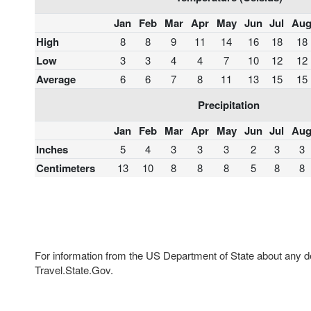
Jan
Feb
Mar
Apr
May
Jun
Jul
Au
High
8
8
9
11
14
16
18
18
Low
3
3
4
4
7
10
12
12
Average
6
6
7
8
11
13
15
15
Precipitation
Jan
Feb
Mar
Apr
May
Jun
Jul
Au
Inches
5
4
3
3
3
2
3
3
Centimeters
13
10
8
8
8
5
8
8
For information from the US Department of State about any des
Travel.State.Gov.