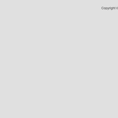
Copyright ©