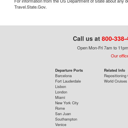
For information from the US Department of State about any des
Travel.State.Gov.
Call us at
800-338-
Open Mon-Fri 7am to 11pm,
Our offic
Departure Ports
Related Info
Barcelona
Repositioning 
Fort Lauderdale
World Cruises
Lisbon
London
Miami
New York City
Rome
San Juan
Southampton
Venice