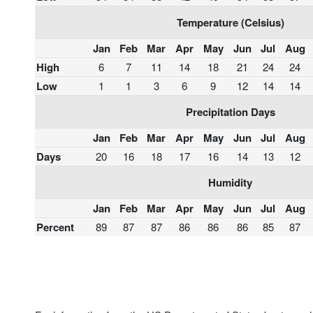
Temperature (Celsius)
Jan
Feb
Mar
Apr
May
Jun
Jul
Aug
High
6
7
11
14
18
21
24
24
Low
1
1
3
6
9
12
14
14
Precipitation Days
Jan
Feb
Mar
Apr
May
Jun
Jul
Aug
Days
20
16
18
17
16
14
13
12
Humidity
Jan
Feb
Mar
Apr
May
Jun
Jul
Aug
Percent
89
87
87
86
86
86
85
87