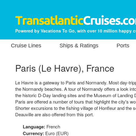
Powered by Vacations To Go, with over 10 million happy 
Cruise Lines
Ships & Ratings
Ports
Paris (Le Havre), France
Le Havre is a gateway to Paris and Normandy. Most day-tripp
the Normandy beaches. A tour of Normandy offers a look into t
the historic D-Day landing sites and the Museum of Landing D
Paris are offered a number of tours that highlight the city's 
Shorter excursions to the fishing village of Honfleur and the s
Deauville are also offered from this port.
Language:
French
Currency:
Euro (EUR)