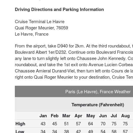
Driving Directions and Parking Information
Cruise Terminal Le Havre
Quai Roger Meunier, 76059
Le Havre, France
From the airport, take D940 for 2km. At the third roundabout, 
Boulevard Albert 1er/D232. Continue onto Boulevard Francois
any lane to turn slightly left onto Chaussee John Kennedy. Con
roundabout, and take the 1st exit onto Avenue Lucien Corbeau
Chaussee Amieral Durand-Viel, then turn left onto Cours de la
right onto Quai Roger Meunier to your destination, Cruise Te
Paris (Le Havre), France Weather
Temperature (Fahrenheit)
Jan
Feb
Mar
Apr
May
Jun
Jul
Aug
High
43
45
51
57
64
70
75
75
Low
34
34
38
42
49
54
58
57