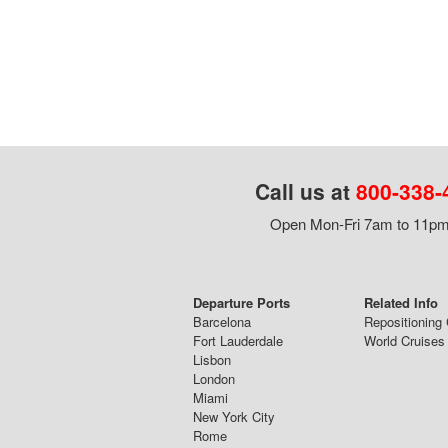
Call us at
800-338-
Open Mon-Fri 7am to 11pm,
Departure Ports
Related Info
Barcelona
Repositioning 
Fort Lauderdale
World Cruises
Lisbon
London
Miami
New York City
Rome