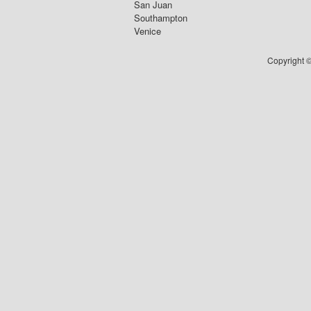
San Juan
Southampton
Venice
Copyright ©