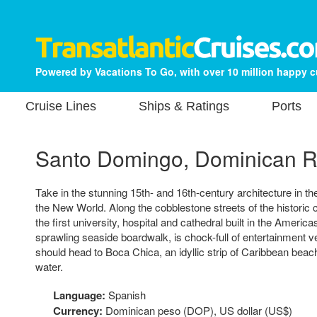
Powered by Vacations To Go, with over 10 million happy 
Cruise Lines
Ships & Ratings
Ports
Santo Domingo, Dominican R
Take in the stunning 15th- and 16th-century architecture in the
the New World. Along the cobblestone streets of the historic co
the first university, hospital and cathedral built in the Ameri
sprawling seaside boardwalk, is chock-full of entertainment
should head to Boca Chica, an idyllic strip of Caribbean beach
water.
Language:
Spanish
Currency:
Dominican peso (DOP), US dollar (US$)