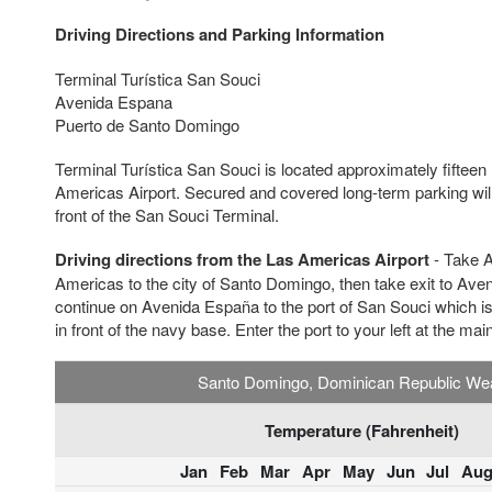
Driving Directions and Parking Information
Terminal Turística San Souci
Avenida Espana
Puerto de Santo Domingo
Terminal Turística San Souci is located approximately fifteen
Americas Airport. Secured and covered long-term parking will 
front of the San Souci Terminal.
Driving directions from the Las Americas Airport
- Take A
Americas to the city of Santo Domingo, then take exit to Aven
continue on Avenida España to the port of San Souci which is 
in front of the navy base. Enter the port to your left at the mai
Santo Domingo, Dominican Republic We
Temperature (Fahrenheit)
Jan
Feb
Mar
Apr
May
Jun
Jul
Au