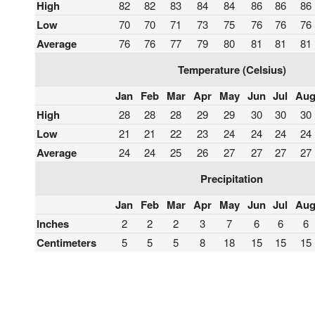
High
82
82
83
84
84
86
86
86
Low
70
70
71
73
75
76
76
76
Average
76
76
77
79
80
81
81
81
Temperature (Celsius)
Jan
Feb
Mar
Apr
May
Jun
Jul
Au
High
28
28
28
29
29
30
30
30
Low
21
21
22
23
24
24
24
24
Average
24
24
25
26
27
27
27
27
Precipitation
Jan
Feb
Mar
Apr
May
Jun
Jul
Au
Inches
2
2
2
3
7
6
6
6
Centimeters
5
5
5
8
18
15
15
15