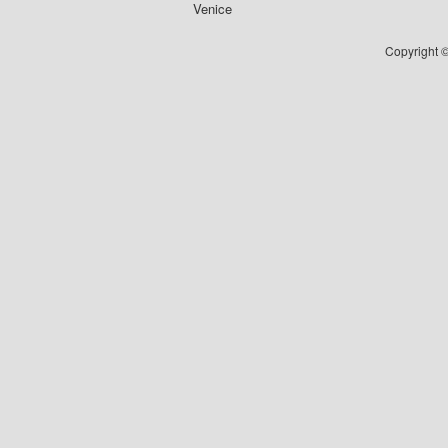
Venice
Copyright ©