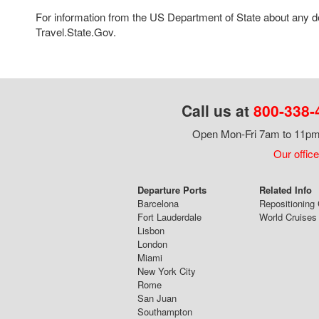
For information from the US Department of State about any des
Travel.State.Gov.
Call us at
800-338-
Open Mon-Fri 7am to 11pm,
Our office
Departure Ports
Related Info
Barcelona
Repositioning 
Fort Lauderdale
World Cruises
Lisbon
London
Miami
New York City
Rome
San Juan
Southampton