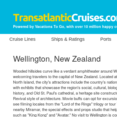
Powered by Vacations To Go, with over 10 million happy 
Cruise Lines
Ships & Ratings
Ports
Wellington, New Zealand
Wooded hillsides curve like a verdant amphitheater around We
welcoming travelers to the capital of New Zealand. Located at
North Island, the city's attractions include the country's nat
with exhibits that showcase the region's social, cultural, biolo
history, and Old St. Paul's cathedral, a heritage site construc
Revival style of architecture. Movie buffs can opt for excursio
see filming locales from the "Lord of the Rings" trilogy or to
nearby Miramar, the special effects and props studio that he
such as "King Kong" and "Avatar." No visit to Wellington is co