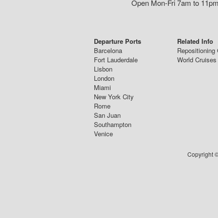
Open Mon-Fri 7am to 11pm,
Departure Ports
Related Info
Barcelona
Repositioning 
Fort Lauderdale
World Cruises
Lisbon
London
Miami
New York City
Rome
San Juan
Southampton
Venice
Copyright ©