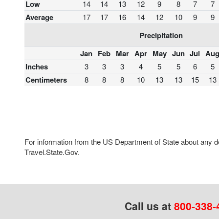
Low
14
14
13
12
9
8
7
7
Average
17
17
16
14
12
10
9
9
Precipitation
Jan
Feb
Mar
Apr
May
Jun
Jul
Au
Inches
3
3
3
4
5
5
6
5
Centimeters
8
8
8
10
13
13
15
13
For information from the US Department of State about any des
Travel.State.Gov.
Call us at
800-338-