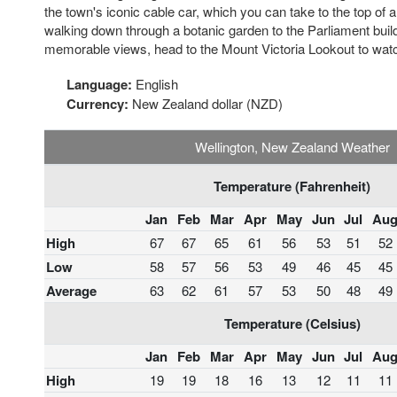
the town's iconic cable car, which you can take to the top of 
walking down through a botanic garden to the Parliament buil
memorable views, head to the Mount Victoria Lookout to watc
Language:
English
Currency:
New Zealand dollar (NZD)
Wellington, New Zealand Weather
Temperature (Fahrenheit)
Jan
Feb
Mar
Apr
May
Jun
Jul
Au
High
67
67
65
61
56
53
51
52
Low
58
57
56
53
49
46
45
45
Average
63
62
61
57
53
50
48
49
Temperature (Celsius)
Jan
Feb
Mar
Apr
May
Jun
Jul
Au
High
19
19
18
16
13
12
11
11