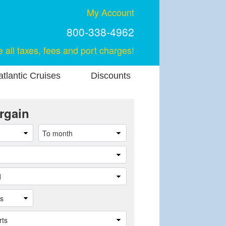
My Account
800-338-4962
e all taxes, fees and port charges!
tlantic Cruises
Discounts
rgain