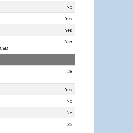
No
Yes
Yes
Yes
aries
28
Yes
No
No
22