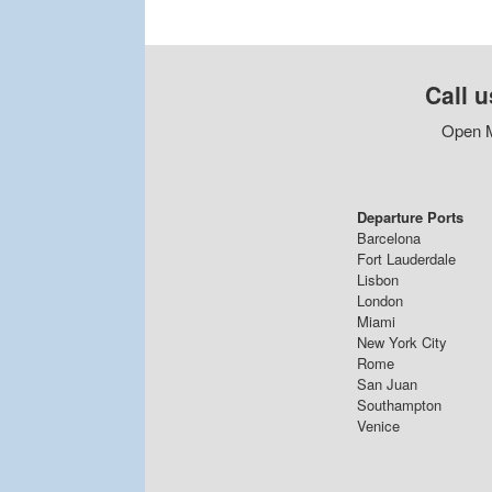
Call u
Open M
Departure Ports
Barcelona
Fort Lauderdale
Lisbon
London
Miami
New York City
Rome
San Juan
Southampton
Venice