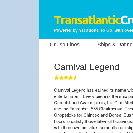
Powered by Vacations To Go, with over
Cruise Lines
Ships & Rating
Carnival Legend
Carnival Legend has earned its name with
entertainment. Every piece of the ship pay
Camelot and Avalon pools, the Club Merli
and the Fahrenheit 555 Steakhouse. There
Chopsticks for Chinese and Bonsai Sushi
hours to satisfy those late-night craving
with their own activities so adults can sli