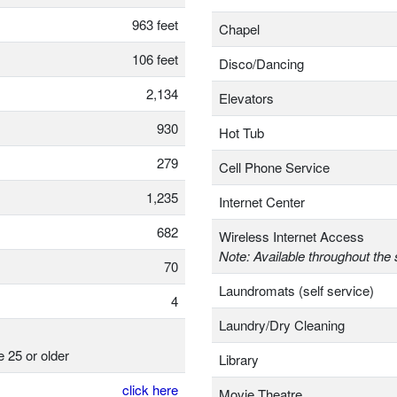
963 feet
Chapel
106 feet
Disco/Dancing
2,134
Elevators
930
Hot Tub
279
Cell Phone Service
1,235
Internet Center
682
Wireless Internet Access
Note: Available throughout the 
70
Laundromats (self service)
4
Laundry/Dry Cleaning
e 25 or older
Library
click here
Movie Theatre