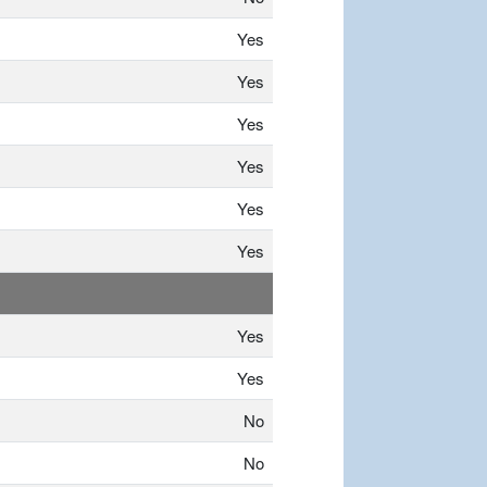
Yes
Yes
Yes
Yes
Yes
Yes
Yes
Yes
No
No