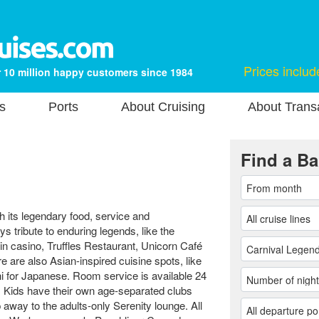
Prices includ
 10 million happy customers since 1984
s
Ports
About Cruising
About Transa
Find a Ba
 its legendary food, service and
s tribute to enduring legends, like the
n casino, Truffles Restaurant, Unicorn Café
 are also Asian-inspired cuisine spots, like
 for Japanese. Room service is available 24
s. Kids have their own age-separated clubs
p away to the adults-only Serenity lounge. All