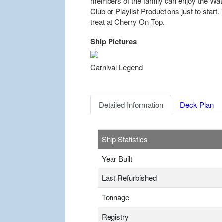
members of the family can enjoy the W
Club or Playlist Productions just to start
treat at Cherry On Top.
Ship Pictures
Previous
Carnival Legend
Detailed Information
Deck Plan
Ship Statistics
Year Built
Last Refurbished
Tonnage
Registry