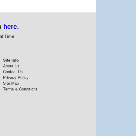
n
here
.
al Time
Site Info
About Us
Contact Us
Privacy Policy
Site Map
Terms & Conditions