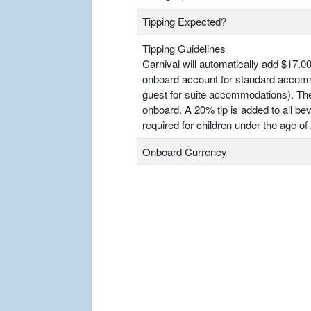
Tipping Expected?
Tipping Guidelines
Carnival will automatically add $17.00
onboard account for standard accomm
guest for suite accommodations). T
onboard. A 20% tip is added to all bev
required for children under the age of 
Onboard Currency