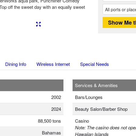
aterWorks aqua park, Punchliner Comedy
. Top off the sweet day with an equally sweet
Next
Dining Info
Wireless Internet
Special Needs
Services & Amenities
2002
Bars/Lounges
2024
Beauty Salon/Barber Shop
88,500 tons
Casino
Note: The casino does not oper
Bahamas
Hawaiian Islands