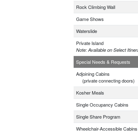
Rock Climbing Wall
Game Shows
Waterslide
Private Island
Note: Available on Select Itiner
Special Needs & Requests
Adjoining Cabins
(private connecting doors)
Kosher Meals
Single Occupancy Cabins
Single Share Program
Wheelchair-Accessible Cabins