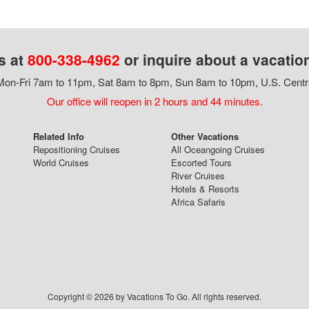
s at
800-338-4962
or inquire about a vacatio
on-Fri 7am to 11pm, Sat 8am to 8pm, Sun 8am to 10pm, U.S. Centr
Our office will reopen in 2 hours and 44 minutes.
Related Info
Other Vacations
Repositioning Cruises
All Oceangoing Cruises
World Cruises
Escorted Tours
River Cruises
Hotels & Resorts
Africa Safaris
Copyright © 2026 by Vacations To Go. All rights reserved.