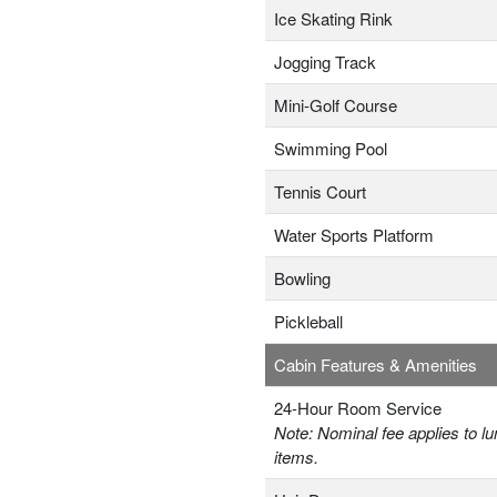
Ice Skating Rink
Jogging Track
Mini-Golf Course
Swimming Pool
Tennis Court
Water Sports Platform
Bowling
Pickleball
Cabin Features & Amenities
24-Hour Room Service
Note: Nominal fee applies to lu
items.