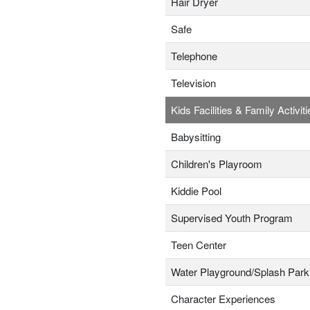
Hair Dryer
Safe
Telephone
Television
Kids Facilities & Family Activiti
Babysitting
Children's Playroom
Kiddie Pool
Supervised Youth Program
Teen Center
Water Playground/Splash Park
Character Experiences