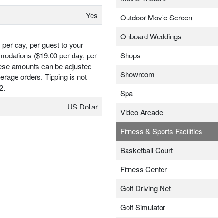
Yes
Outdoor Movie Screen
Onboard Weddings
 per day, per guest to your
odations ($19.00 per day, per
Shops
hese amounts can be adjusted
Showroom
erage orders. Tipping is not
2.
Spa
US Dollar
Video Arcade
Fitness & Sports Facilities
Basketball Court
Fitness Center
Golf Driving Net
Golf Simulator