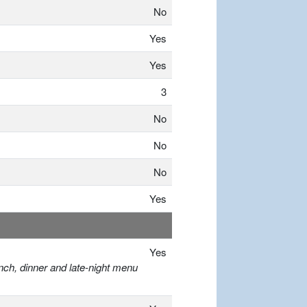
No
Yes
Yes
3
No
No
No
Yes
Yes
nch, dinner and late-night menu