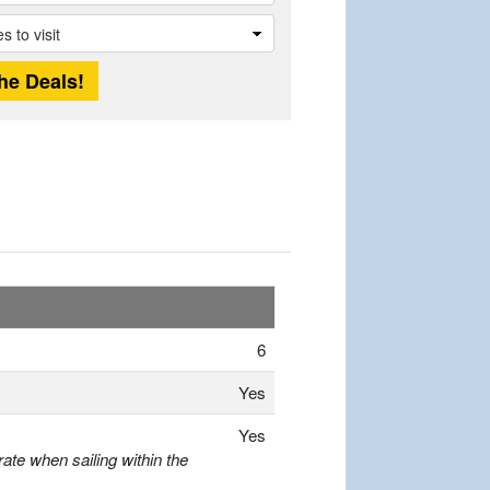
6
Yes
Yes
ate when sailing within the