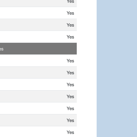
Yes
Yes
Yes
Yes
es
Yes
Yes
Yes
Yes
Yes
Yes
Yes