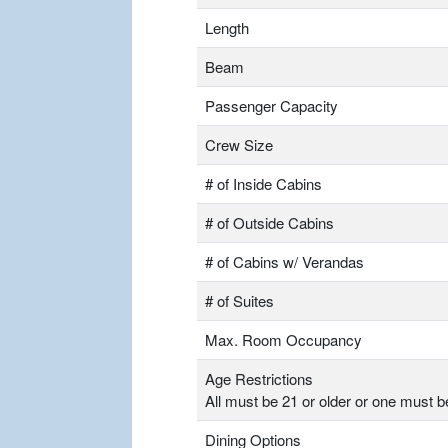
Length
Beam
Passenger Capacity
Crew Size
# of Inside Cabins
# of Outside Cabins
# of Cabins w/ Verandas
# of Suites
Max. Room Occupancy
Age Restrictions
All must be 21 or older or one must b
Dining Options