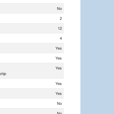
No
2
12
4
Yes
Yes
Yes
ship
Yes
Yes
No
No