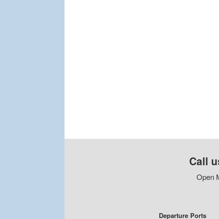
Call u
Open M
Departure Ports