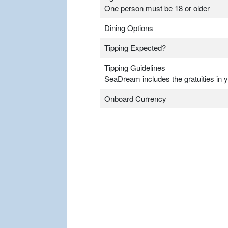
One person must be 18 or older
Dining Options
Tipping Expected?
Tipping Guidelines
SeaDream includes the gratuities in y
Onboard Currency