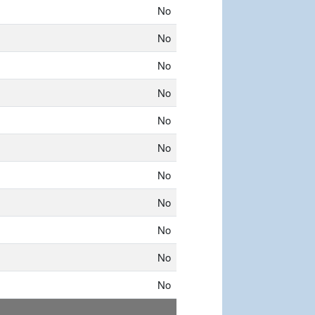
No
No
No
No
No
No
No
No
No
No
No