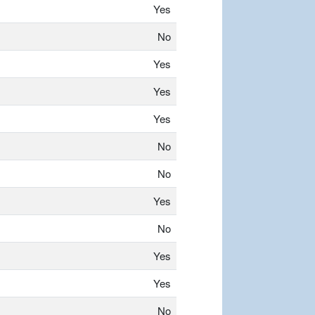
Yes
No
Yes
Yes
Yes
No
No
Yes
No
Yes
Yes
No